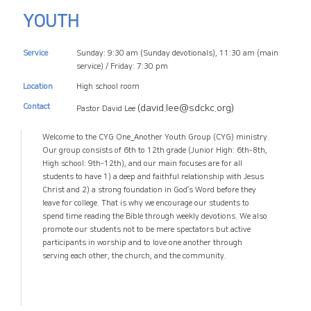
YOUTH
Service
Sunday: 9:30 am (Sunday devotionals),
11:30 am (main
service)
/ Friday: 7:30 pm
Location
High school room
Contact
(david.lee@sdckc.org)
Pastor David Lee
Welcome to the CYG One_Another Youth Group (CYG) ministry.
Our group consists of 6th to 12th grade (Junior High: 6th-8th,
High school: 9th-12th), and our main focuses are for all
students to have 1) a deep and faithful relationship with Jesus
Christ and 2) a strong foundation in God’s Word before they
leave for college. That is why we encourage our students to
spend time reading the Bible through weekly devotions. We also
promote our students not to be mere spectators but active
participants in worship and to love one another through
serving each other, the church, and the community.