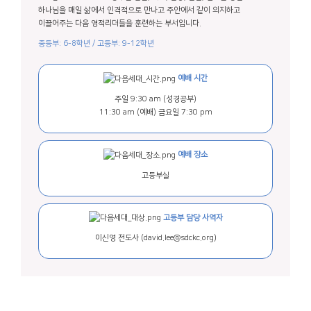
하나님을 매일 삶에서 인격적으로 만나고 주안에서 같이 의지하고
이끌어주는 다음 영적리더들을 훈련하는 부서입니다.
중등부: 6-8학년 / 고등부: 9-12학년
예배 시간
주일 9:30 am (성경공부)
11:30 am (예배)
금요일 7:30 pm
예배 장소
고등부실
고등부 담당 사역자
이신영 전도사
(david.lee@sdckc.org)