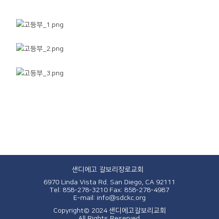
샌디에고 갈보리장로교회
6970 Linda Vista Rd. San Diego, CA 92111
Tel: 858-278-3210
Fax: 858-278-4987
E-mail: info@sdckc.org
Copyright© 2024 샌디에고갈보리교회
All Rights Reserved.