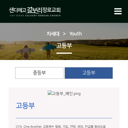
차세대
>
Youth
고등부
중등부
고등부
고등부
CYG_One Another 고등부는 말씀, 기도, 찬양, 섬김, 친교를 중심으로